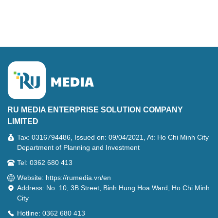
RU MEDIA ENTERPRISE SOLUTION COMPANY
LIMITED
Tax: 0316794486, Issued on: 09/04/2021, At: Ho Chi Minh City
Department of Planning and Investment
Tel: 0362 680 413
Website: https://rumedia.vn/en
Address: No. 10, 3B Street, Binh Hung Hoa Ward, Ho Chi Minh
City
Hotline: 0362 680 413