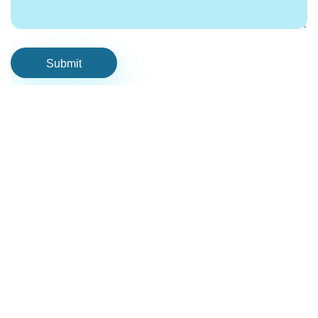
Submit