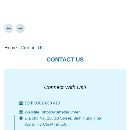
Home
-
Contact Us
CONTACT US
Connect With Us!!
SĐT: 0362 680 413
Website: https://rumedia.vn/en
Địa chỉ: No. 10, 3B Street, Binh Hung Hoa
Ward, Ho Chi Minh City