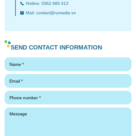
Hotline: 0362 680 413
Mail:
contact@rumedia.vn
SEND CONTACT INFORMATION