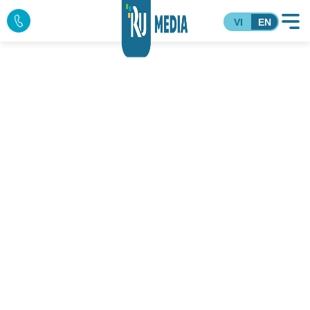
VI
EN