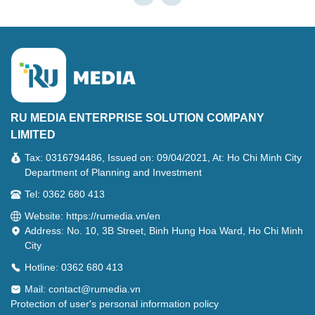
RU MEDIA ENTERPRISE SOLUTION COMPANY
LIMITED
Tax: 0316794486, Issued on: 09/04/2021, At: Ho Chi Minh City
Department of Planning and Investment
Tel: 0362 680 413
Website: https://rumedia.vn/en
Address: No. 10, 3B Street, Binh Hung Hoa Ward, Ho Chi Minh
City
Hotline: 0362 680 413
Mail:
contact@rumedia.vn
Protection of user's personal information policy