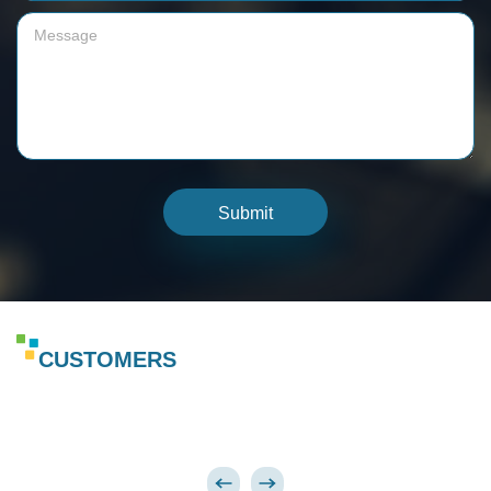
Submit
CUSTOMERS