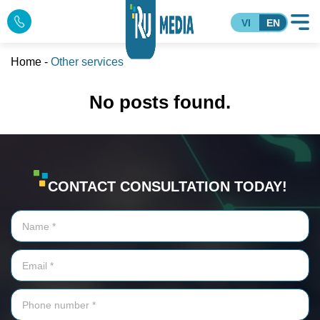
VI
EN
Home
-
Other services
No posts found.
CONTACT CONSULTATION TODAY!